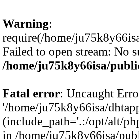
Warning
:
require(/home/ju75k8y66isa
Failed to open stream: No su
/home/ju75k8y66isa/publi
Fatal error
: Uncaught Erro
'/home/ju75k8y66isa/dhtapp
(include_path='.:/opt/alt/ph
in /home/ju75k8y66isa/pub