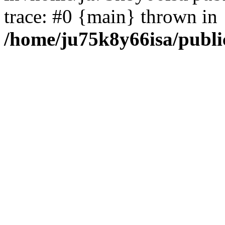
trace: #0 {main} thrown in
/home/ju75k8y66isa/publi